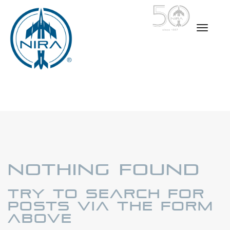
Nothing Found
Try to search for
posts via the form
above