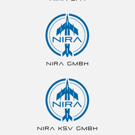
NIRA gmbh
NIRA KSV gmbh