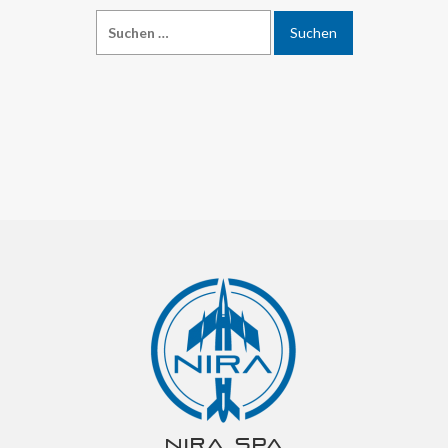
NIRA spa