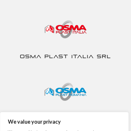
Osma Plast Italia srl
Osma Plast Romania srl
We value your privacy