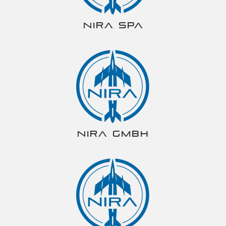
NIRA spa
NIRA gmbh