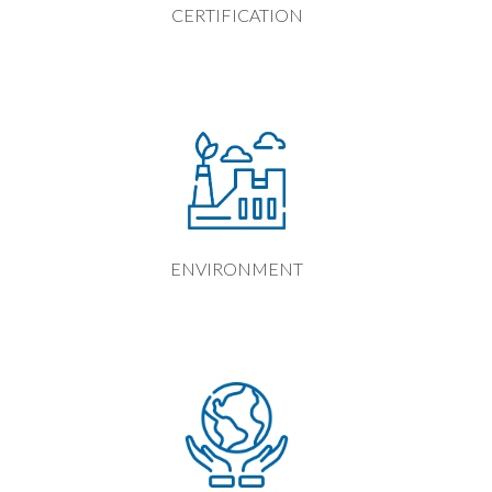
CERTIFICATION
ENVIRONMENT