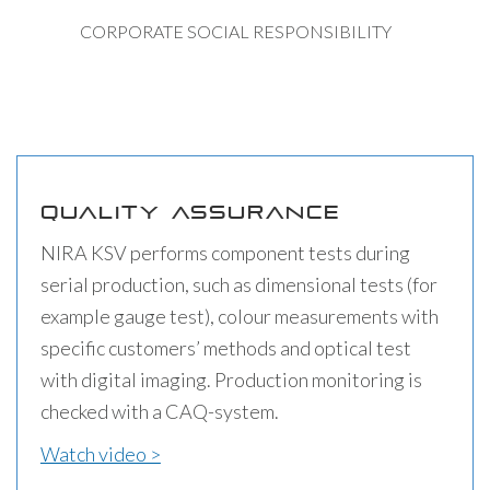
CORPORATE SOCIAL RESPONSIBILITY
QUALITY ASSURANCE
NIRA KSV performs component tests during
serial production, such as dimensional tests (for
example gauge test), colour measurements with
specific customers’ methods and optical test
with digital imaging. Production monitoring is
checked with a CAQ-system.
Watch video >