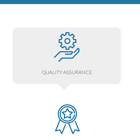
QUALITY ASSURANCE