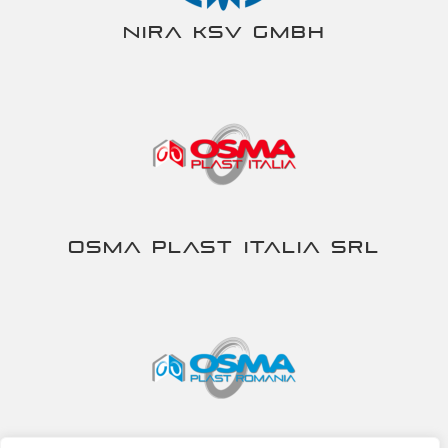
NIRA KSV gmbh
Osma Plast Italia srl