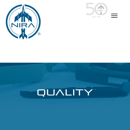
QUALITY