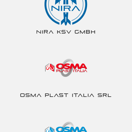
NIRA KSV gmbh
Osma Plast Italia srl