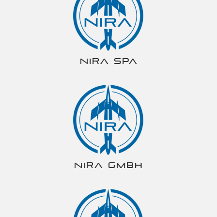
NIRA spa
NIRA gmbh