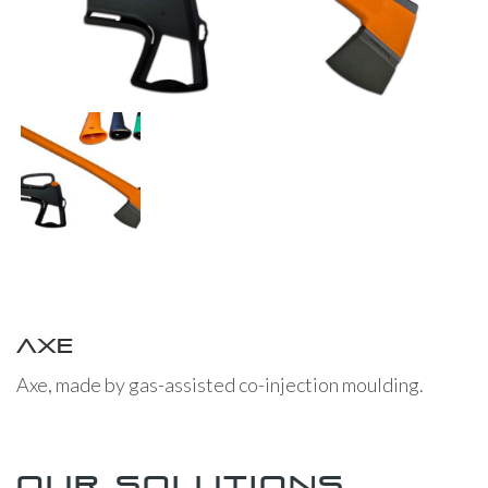
Axe
Axe, made by gas-assisted co-injection moulding.
Our solutions