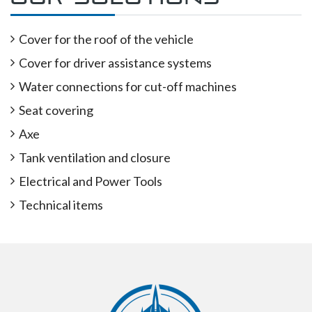
Cover for the roof of the vehicle
Cover for driver assistance systems
Water connections for cut-off machines
Seat covering
Axe
Tank ventilation and closure
Electrical and Power Tools
Technical items